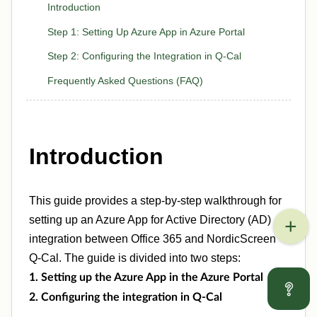
Introduction
Step 1: Setting Up Azure App in Azure Portal
Step 2: Configuring the Integration in Q-Cal
Frequently Asked Questions (FAQ)
Introduction
This guide provides a step-by-step walkthrough for
setting up an Azure App for Active Directory (AD)
integration between Office 365 and NordicScreen
Q-Cal. The guide is divided into two steps:
1. Setting up the Azure App in the Azure Portal
2. Configuring the integration in Q-Cal