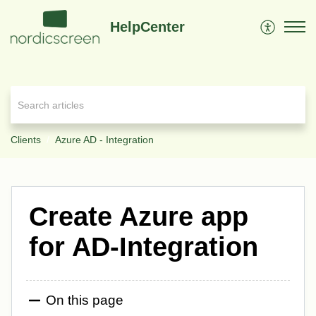
HelpCenter
Clients
Azure AD - Integration
Create Azure app
for AD-Integration
On this page