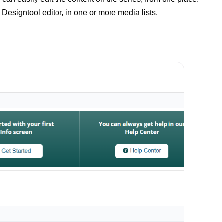
Designtool editor, in one or more media lists.