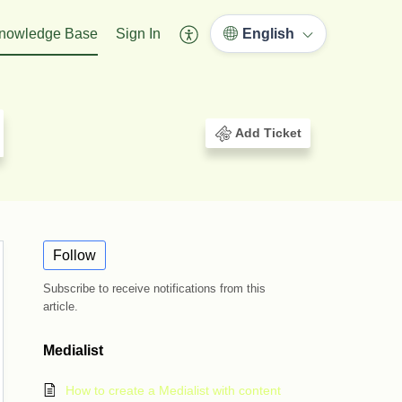
nowledge Base
Sign In
English
Add Ticket
Follow
Subscribe to receive notifications from this
article.
Medialist
How to create a Medialist with content