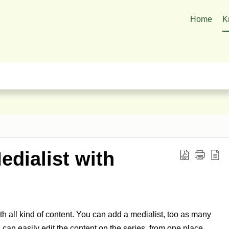
Home
K
edialist with
ith all kind of content. You can add a medialist, too as many
 can easily edit the content on the series, from one place.