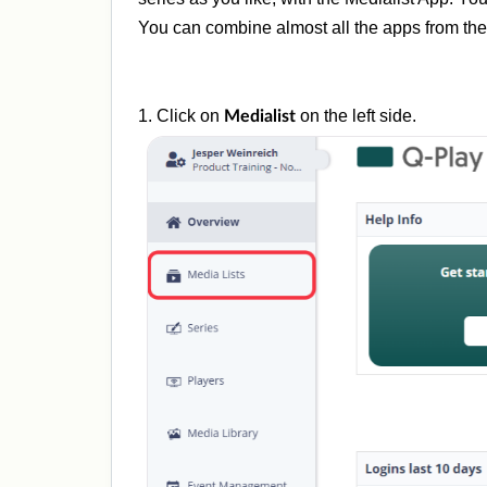
You can combine almost all the apps from the 
1. Click on
on the left side.
Medialist