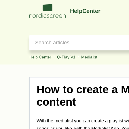
HelpCenter
Help Center
Q-Play V1
Medialist
How to create a M
content
With the medialist you can create a playlist w
series as you like, with the Medialist App. You