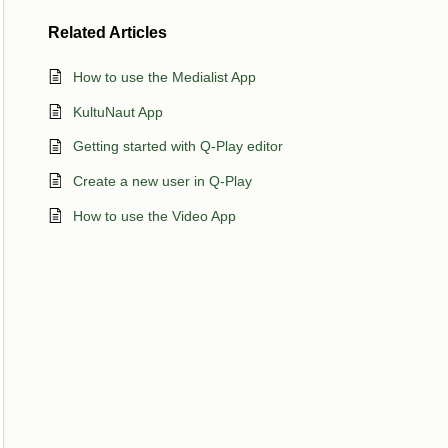
Related
Articles
How to use the Medialist App
KultuNaut App
Getting started with Q-Play editor
Create a new user in Q-Play
How to use the Video App