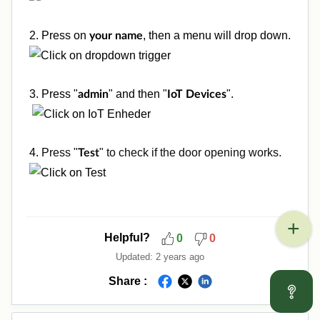
2. Press on
, then a menu will drop down.
your name
3. Press "
" and then "
".
admin
IoT Devices
4.
Press "
" to check if the door opening works.
Test
Helpful?
0
0
Updated:
2 years ago
Share :