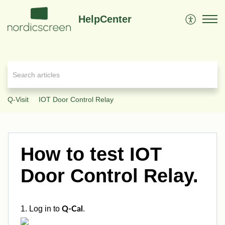
HelpCenter
Q-Visit
IOT Door Control Relay
How to test IOT
Door Control Relay.
1. Log in to
.
Q-Cal