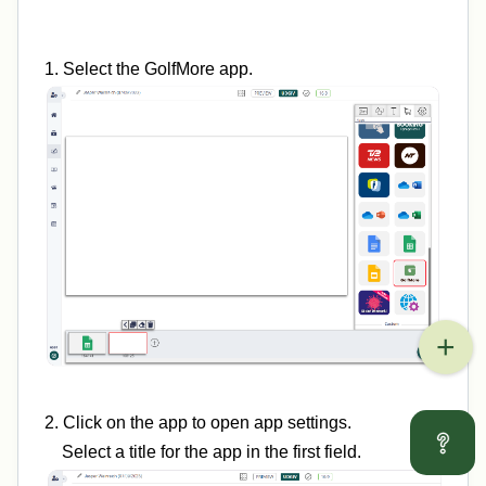
1. Select the GolfMore app.
2. Click on the app to open app settings.
Select a title for the app in the first field.