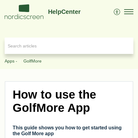
HelpCenter
Apps -
GolfMore
How to use the
GolfMore App
This guide shows you how to get started using
the Golf More app