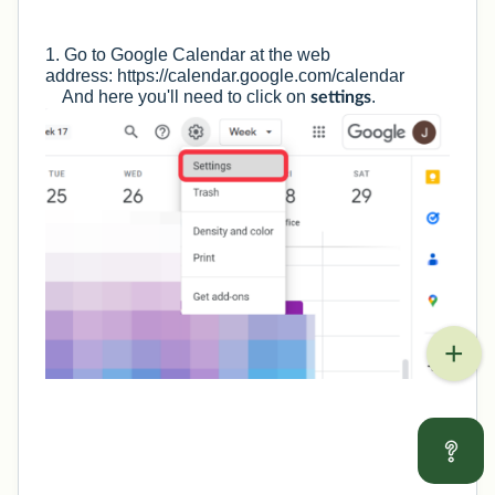
1. Go to Google Calendar at the web
address:
https://calendar.google.com/calendar
And here you'll need to click on
.
settings