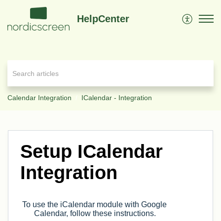
HelpCenter
Calendar Integration
ICalendar - Integration
Setup ICalendar
Integration
To use the iCalendar module with Google
Calendar, follow these instructions.