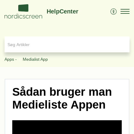
HelpCenter
Apps -
Medialist App
Sådan bruger man
Medieliste Appen