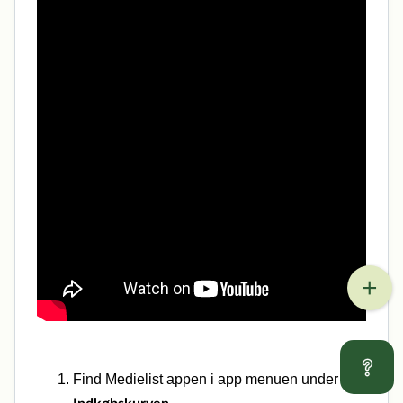
Find Medielist appen i app menuen under